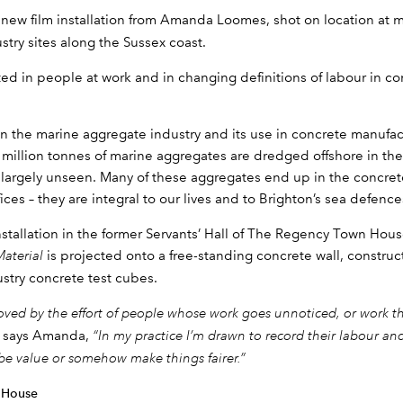
a new film installation from Amanda Loomes, shot on location at 
try sites along the Sussex coast.
ted in people at work and in changing definitions of labour in c
on the marine aggregate industry and its use in concrete manufac
million tonnes of marine aggregates are dredged offshore in the
s largely unseen. Many of these aggregates end up in the concret
ces – they are integral to our lives and to Brighton’s sea defence
nstallation in the former Servants’ Hall of The Regency Town Hou
Material
is projected onto a free-standing concrete wall, constr
stry concrete test cubes.
moved by the effort of people whose work goes unnoticed, or work 
”
says Amanda,
“In my practice I’m drawn to record their labour and 
ribe value or somehow make things fairer.”
 House