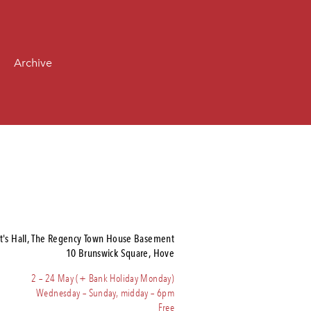
Archive
t's Hall, The Regency Town House Basement
10 Brunswick Square, Hove
2 – 24 May (+ Bank Holiday Monday)
Wednesday – Sunday, midday – 6pm
Free