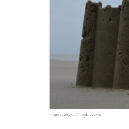
Image courtesy of Amanda Loomes