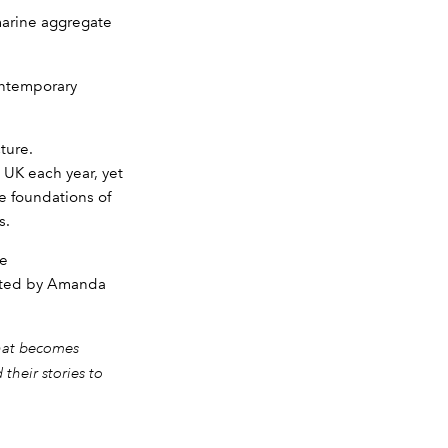
marine aggregate
ontemporary
ture.
 UK each year, yet
e foundations of
s.
se
ucted by Amanda
that becomes
their stories to