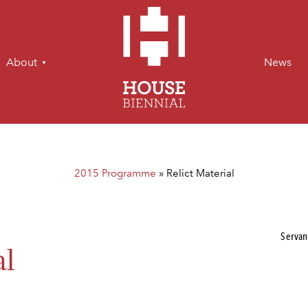
About
News
2015 Programme
»
Relict Material
Servan
al