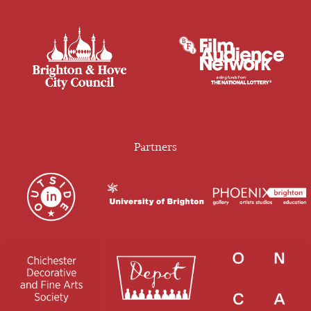
Partners