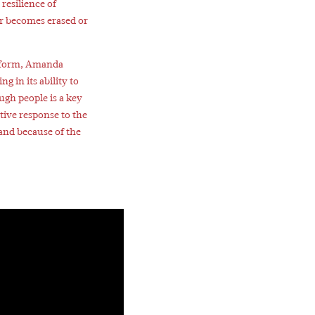
resilience of
r becomes erased or
 form, Amanda
g in its ability to
ugh people is a key
tive response to the
 and because of the