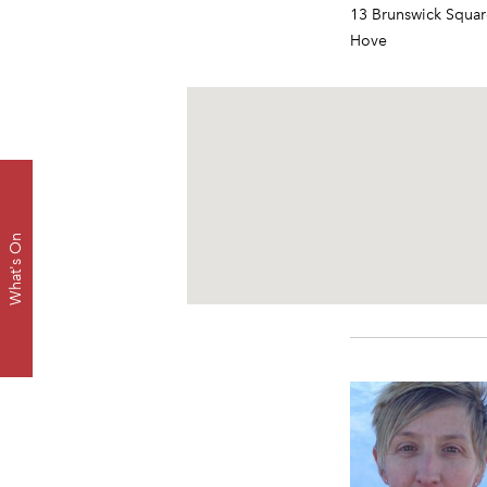
13 Brunswick Squar
Hove
What's On