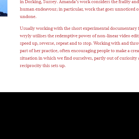
in Dorking, Surrey. Amanda’s work considers the frailty and 
human endeavour; in particular, work that goes unnoticed o
undone.
Usually working with the short experimental documentary
wryly utilises the redemptive power of non-linear video editin
speed up, reverse, repeat and to stop. Working with and thro
part of her practice, often encouraging people to make a crea
situation in which we find ourselves, partly out of curiosity
reciprocity this sets up.