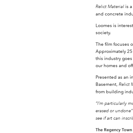
Relict Material
is 
and concrete indus
Loomes is interes
society.
The film focuses 
Approximately 25 
this industry goe
our homes and offi
Presented as an i
Basement,
Relict 
from building indu
“I’m particularly 
erased or undone
see if art can insc
The Regency Town