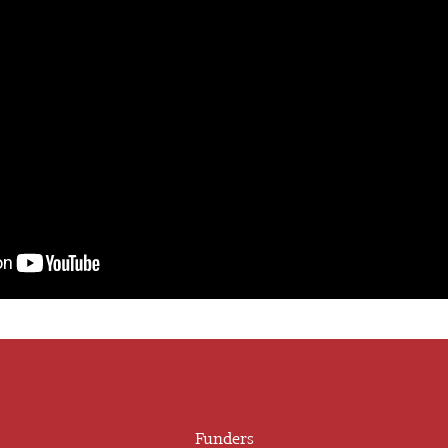
Funders