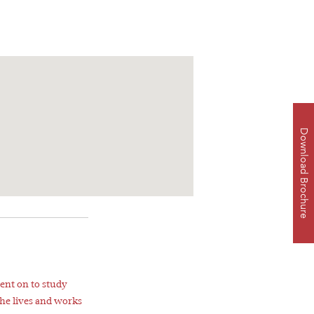
Download Brochure
ent on to study
She lives and works