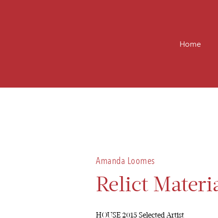
Home
Amanda Loomes
Relict Materi
HOUSE 2015 Selected Artist