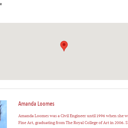
e
Amanda Loomes
Amanda Loomes was a Civil Engineer until 1996 when she w
Fine Art, graduating from The Royal College of Art in 2006. 