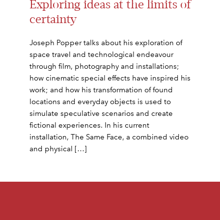
Exploring ideas at the limits of
certainty
Joseph Popper talks about his exploration of
space travel and technological endeavour
through film, photography and installations;
how cinematic special effects have inspired his
work; and how his transformation of found
locations and everyday objects is used to
simulate speculative scenarios and create
fictional experiences. In his current
installation, The Same Face, a combined video
and physical […]