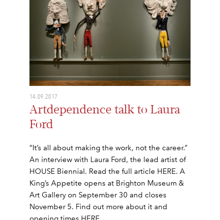
14.09.2017
Artdependence talk to Laura
Ford
“It’s all about making the work, not the career.”
An interview with Laura Ford, the lead artist of
HOUSE Biennial. Read the full article HERE. A
King’s Appetite opens at Brighton Museum &
Art Gallery on September 30 and closes
November 5. Find out more about it and
opening times HERE.