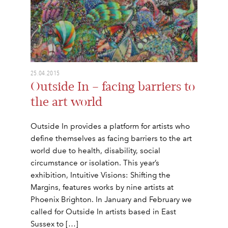
25.04.2015
Outside In – facing barriers to
the art world
Outside In provides a platform for artists who
define themselves as facing barriers to the art
world due to health, disability, social
circumstance or isolation. This year’s
exhibition, Intuitive Visions: Shifting the
Margins, features works by nine artists at
Phoenix Brighton. In January and February we
called for Outside In artists based in East
Sussex to […]