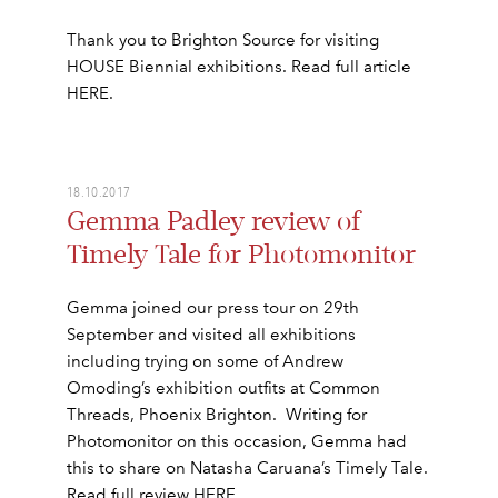
Thank you to Brighton Source for visiting
HOUSE Biennial exhibitions. Read full article
HERE.
18.10.2017
Gemma Padley review of
Timely Tale for Photomonitor
Gemma joined our press tour on 29th
September and visited all exhibitions
including trying on some of Andrew
Omoding’s exhibition outfits at Common
Threads, Phoenix Brighton. Writing for
Photomonitor on this occasion, Gemma had
this to share on Natasha Caruana’s Timely Tale.
Read full review HERE.