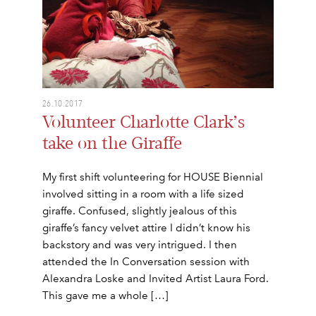
26.10.2017
Volunteer Charlotte Clark’s
take on the Giraffe
My first shift volunteering for HOUSE Biennial
involved sitting in a room with a life sized
giraffe. Confused, slightly jealous of this
giraffe’s fancy velvet attire I didn’t know his
backstory and was very intrigued. I then
attended the In Conversation session with
Alexandra Loske and Invited Artist Laura Ford.
This gave me a whole […]