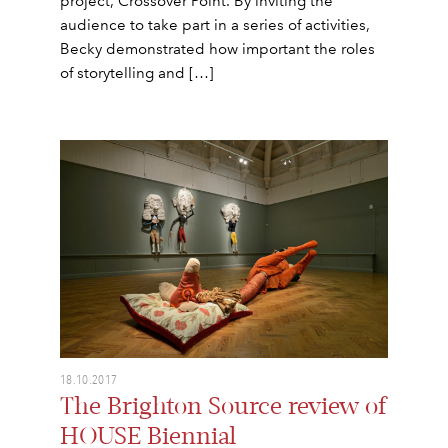
project, Crossover Point. By inviting the
audience to take part in a series of activities,
Becky demonstrated how important the roles
of storytelling and […]
18.10.2017
The Brighton Source review of
HOUSE Biennial