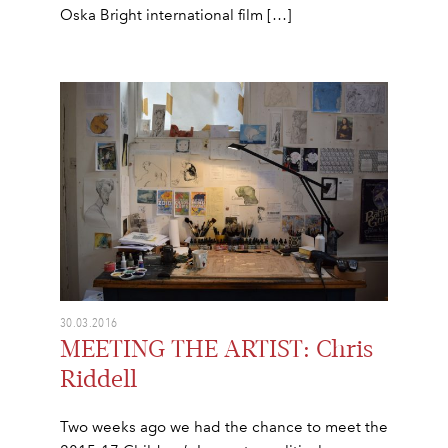
Oska Bright international film […]
30.03.2016
MEETING THE ARTIST: Chris
Riddell
Two weeks ago we had the chance to meet the