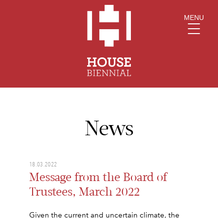
MENU
News
18.03.2022
Message from the Board of
Trustees, March 2022
Given the current and uncertain climate, the