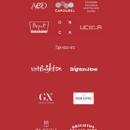
Sponsors