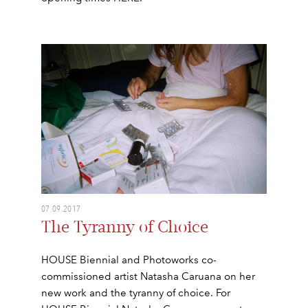
07.09.2017
The Tyranny of Choice
HOUSE Biennial and Photoworks co-
commissioned artist Natasha Caruana on her
new work and the tyranny of choice. For