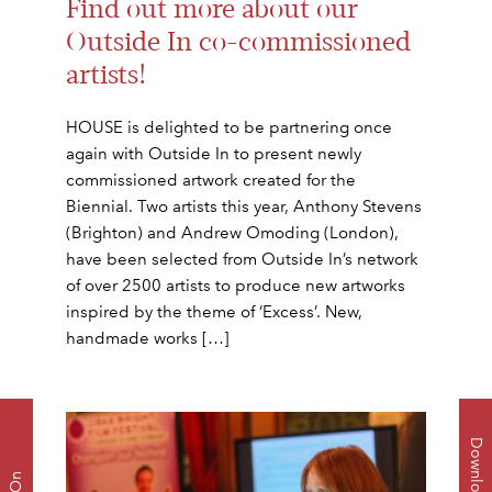
Find out more about our
Outside In co-commissioned
artists!
HOUSE is delighted to be partnering once
again with Outside In to present newly
commissioned artwork created for the
Biennial. Two artists this year, Anthony Stevens
(Brighton) and Andrew Omoding (London),
have been selected from Outside In’s network
of over 2500 artists to produce new artworks
inspired by the theme of ‘Excess’. New,
handmade works […]