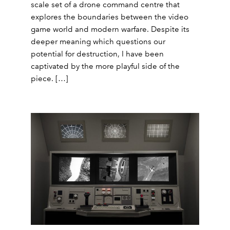
scale set of a drone command centre that
explores the boundaries between the video
game world and modern warfare. Despite its
deeper meaning which questions our
potential for destruction, I have been
captivated by the more playful side of the
piece. […]