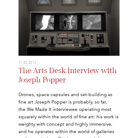
11.05.2015
The Arts Desk Interview with
Joseph Popper
Drones, space capsules and set-building as
fine art Joseph Popper is probably, so far,
the We Made It interviewee operating most
squarely within the world of fine art: his work is
weighty with concept and highly immersive,
and he operates within the world of galleries