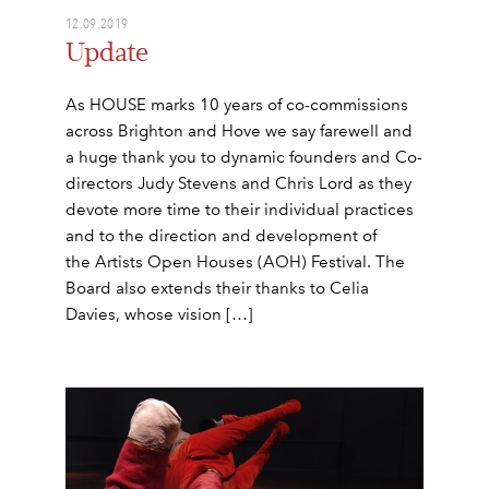
12.09.2019
Update
As HOUSE marks 10 years of co-commissions
across Brighton and Hove we say farewell and
a huge thank you to dynamic founders and Co-
directors Judy Stevens and Chris Lord as they
devote more time to their individual practices
and to the direction and development of
the Artists Open Houses (AOH) Festival. The
Board also extends their thanks to Celia
Davies, whose vision […]