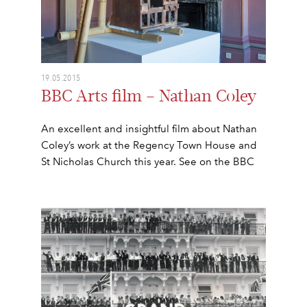
19.05.2015
BBC Arts film – Nathan Coley
An excellent and insightful film about Nathan
Coley’s work at the Regency Town House and
St Nicholas Church this year. See on the BBC