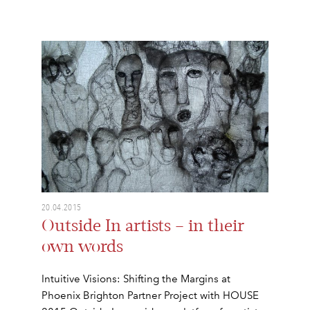
20.04.2015
Outside In artists – in their
own words
Intuitive Visions: Shifting the Margins at
Phoenix Brighton Partner Project with HOUSE