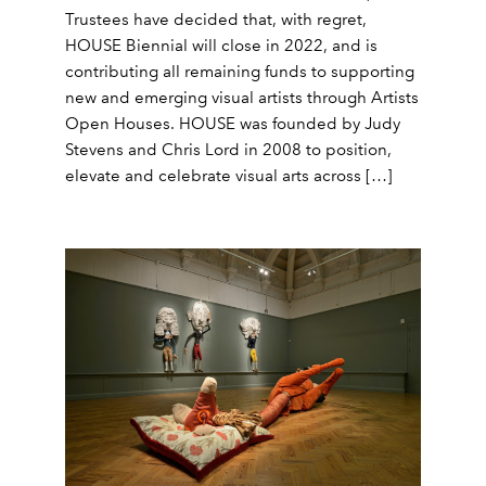
Trustees have decided that, with regret,
HOUSE Biennial will close in 2022, and is
contributing all remaining funds to supporting
new and emerging visual artists through Artists
Open Houses. HOUSE was founded by Judy
Stevens and Chris Lord in 2008 to position,
elevate and celebrate visual arts across […]