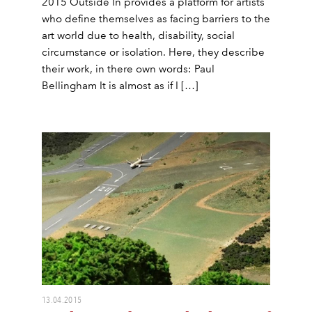
2015 Outside In provides a platform for artists
who define themselves as facing barriers to the
art world due to health, disability, social
circumstance or isolation. Here, they describe
their work, in there own words: Paul
Bellingham It is almost as if I […]
13.04.2015