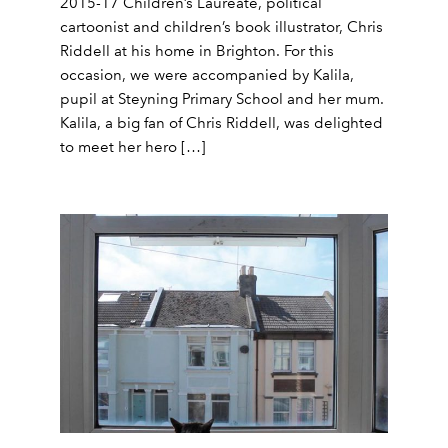
2015-17 Children’s Laureate, political
cartoonist and children’s book illustrator, Chris
Riddell at his home in Brighton. For this
occasion, we were accompanied by Kalila,
pupil at Steyning Primary School and her mum.
Kalila, a big fan of Chris Riddell, was delighted
to meet her hero […]