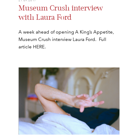
Museum Crush interview
with Laura Ford
A week ahead of opening A King’s Appetite,
Museum Crush interview Laura Ford. Full
article HERE.