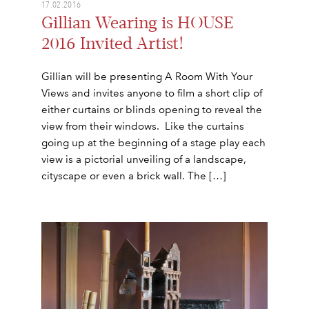
17.02.2016
Gillian Wearing is HOUSE
2016 Invited Artist!
Gillian will be presenting A Room With Your
Views and invites anyone to film a short clip of
either curtains or blinds opening to reveal the
view from their windows. Like the curtains
going up at the beginning of a stage play each
view is a pictorial unveiling of a landscape,
cityscape or even a brick wall. The […]