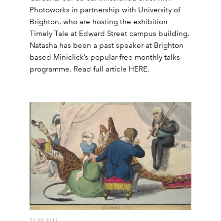
Photoworks in partnership with University of
Brighton, who are hosting the exhibition
Timely Tale at Edward Street campus building.
Natasha has been a past speaker at Brighton
based Miniclick’s popular free monthly talks
programme. Read full article HERE.
21.09.2017