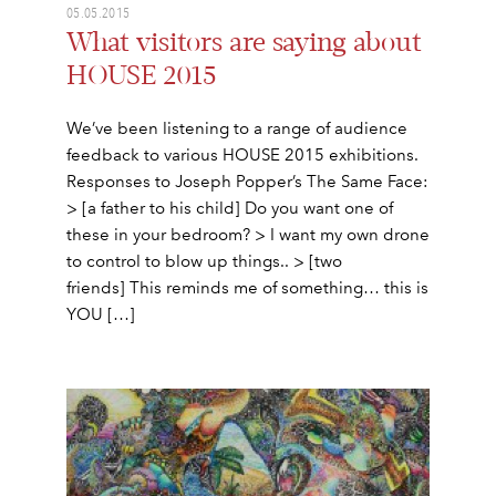
05.05.2015
What visitors are saying about
HOUSE 2015
We’ve been listening to a range of audience
feedback to various HOUSE 2015 exhibitions.
Responses to Joseph Popper’s The Same Face:
> [a father to his child] Do you want one of
these in your bedroom? > I want my own drone
to control to blow up things.. > [two
friends] This reminds me of something… this is
YOU […]