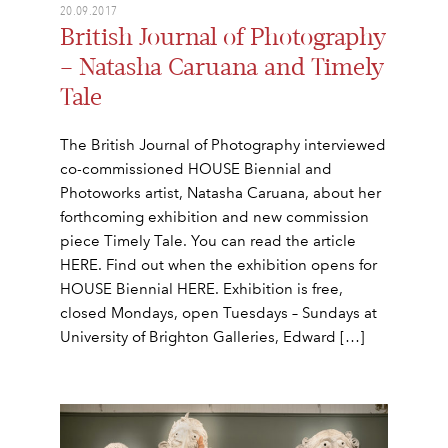
20.09.2017
British Journal of Photography
– Natasha Caruana and Timely
Tale
The British Journal of Photography interviewed
co-commissioned HOUSE Biennial and
Photoworks artist, Natasha Caruana, about her
forthcoming exhibition and new commission
piece Timely Tale. You can read the article
HERE. Find out when the exhibition opens for
HOUSE Biennial HERE. Exhibition is free,
closed Mondays, open Tuesdays – Sundays at
University of Brighton Galleries, Edward […]