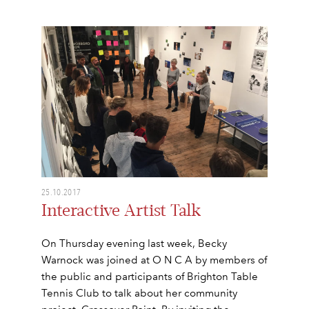
25.10.2017
Interactive Artist Talk
On Thursday evening last week, Becky
Warnock was joined at O N C A by members of
the public and participants of Brighton Table
Tennis Club to talk about her community