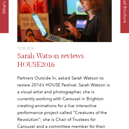
Download Brochure
What's On
13.05.2016
Sarah Watson reviews
HOUSE2016
Partners Outside In, asked Sarah Watson to
review 2016’s HOUSE Festival. Sarah Watson is
a visual artist and photographer, she is
currently working with Carousel in Brighton
creating animations for a live interactive
performance project called “Creatures of the
Revolution”; she is Chair of Trustees for
Carousel and a committee member for their