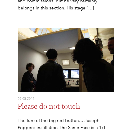
and commissions. But he very certainly
belongs in this section. His stage […]
09.05.2015
Please do not touch
The lure of the big red button… Joseph
Popper’s instillation The Same Face is a 1:1