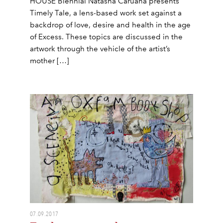
HOUSE Biennial Natasha Caruana presents
Timely Tale, a lens-based work set against a
backdrop of love, desire and health in the age
of Excess. These topics are discussed in the
artwork through the vehicle of the artist’s
mother […]
07.09.2017