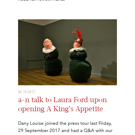
05.10.2017
a-n talk to Laura Ford upon
opening A King’s Appetite
Dany Louise joined the press tour last Friday,
29 September 2017 and had a Q&A with our