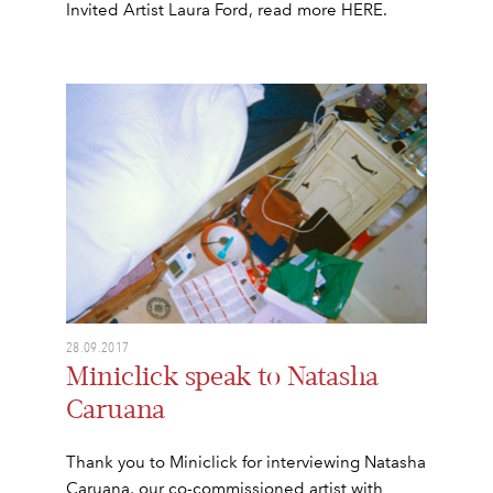
Invited Artist Laura Ford, read more HERE.
28.09.2017
Miniclick speak to Natasha
Caruana
Thank you to Miniclick for interviewing Natasha
Caruana, our co-commissioned artist with