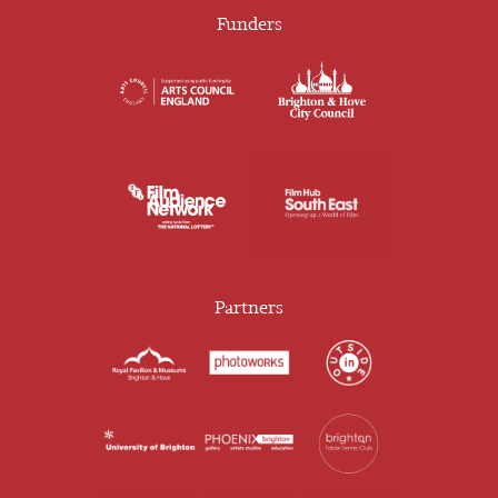
Funders
Partners