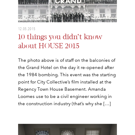
12.05.2015
10 things you didn’t know
about HOUSE 2015
The photo above is of staff on the balconies of
the Grand Hotel on the day it re-opened after
the 1984 bombing. This event was the starting
point for City Collective’s film installed at the
Regency Town House Basement. Amanda
Loomes use to be a civil engineer working in
the construction industry (that’s why she […]