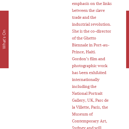
emphasis on the links
between the slave
trade and the
Dow
industrial revolution.
She is the co-director
What's On
of the Ghetto
Biennale in Port-au-
Prince, Haiti.
Gordon’s film and
photographic work
has been exhibited
internationally
including the
National Portrait
Gallery, UK, Parc de
la Villette, Paris, the
Museum of
Contemporary Art,
Sydney and will