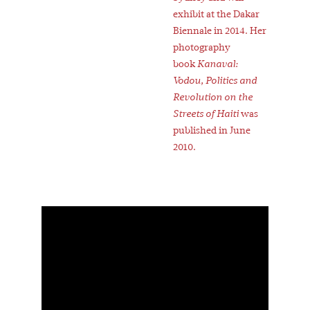
exhibit at the Dakar
Biennale in 2014. Her
photography
book
Kanaval:
Vodou, Politics and
Revolution on the
Streets of Haiti
was
published in June
2010.