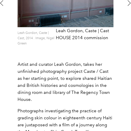
Leah Gordon, Caste | Cast
Leah Gordon, Caste |
HOUSE 2014 commission
Cast, 2014 . Image, Nigel
Green
Artist and curator Leah Gordon, takes her
unfinished photography project Caste / Cast
as her starting point, to explore shared Haitian
and British histories and cosmologies in the
dining room and library of The Regency Town
House.
Photographs investigating the practice of
grading skin colour in eighteenth century Haiti
are juxtaposed with a film of a journey along