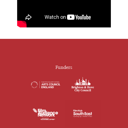
Funders