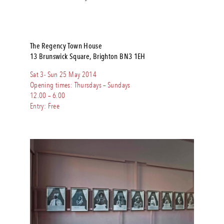
The Regency Town House
13 Brunswick Square, Brighton BN3 1EH
Sat 3- Sun 25 May 2014
Opening times: Thursdays – Sundays
12.00 – 6.00
Entry: Free