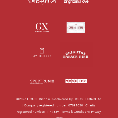
©2026
HOUSE Biennial
is delivered by HOUSE Festival Ltd
| Company registered number: 07891030 | Charity
registered number: 1147339 |
Terms & Conditions
|
Privacy
Policy