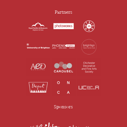
Partners
Sponsors