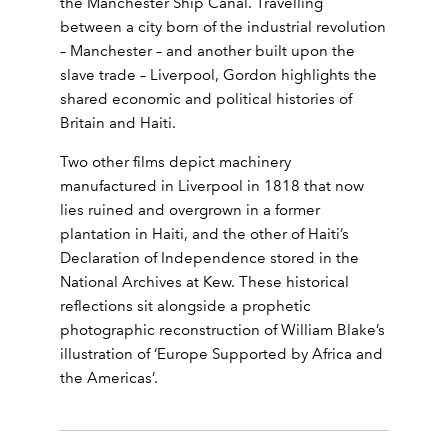
the Manchester Ship Canal. Travelling
between a city born of the industrial revolution
– Manchester – and another built upon the
slave trade – Liverpool, Gordon highlights the
shared economic and political histories of
Britain and Haiti.
Two other films depict machinery
manufactured in Liverpool in 1818 that now
lies ruined and overgrown in a former
plantation in Haiti, and the other of Haiti’s
Declaration of Independence stored in the
National Archives at Kew. These historical
reflections sit alongside a prophetic
photographic reconstruction of William Blake’s
illustration of ‘Europe Supported by Africa and
the Americas’.