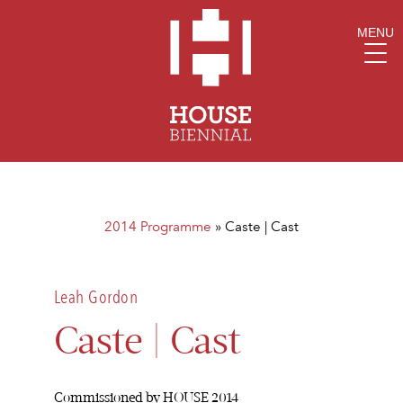
MENU
2014 Programme
»
Caste | Cast
Leah Gordon
Caste | Cast
Commissioned by HOUSE 2014