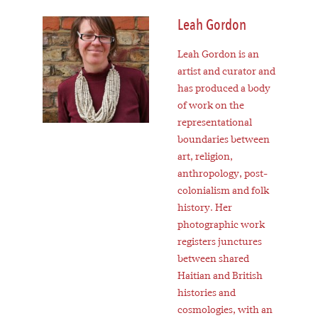
Leah Gordon
Leah Gordon is an
artist and curator and
has produced a body
of work on the
representational
boundaries between
art, religion,
anthropology, post-
colonialism and folk
history. Her
photographic work
registers junctures
between shared
Haitian and British
histories and
cosmologies, with an