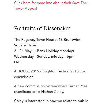
Click here for more info about their Save The
Tower Appeal
Portraits of Dissension
The Regency Town House, 13 Brunswick
Square, Hove
2 – 24 May
(+ Bank Holiday Monday)
Wednesday – Sunday, midday – 6pm
FREE
A HOUSE 2015 / Brighton Festival 2015 co-
commission
A new commission by renowned Turner Prize
shortlisted artist Nathan Coley.
Coley is interested in how we relate to public