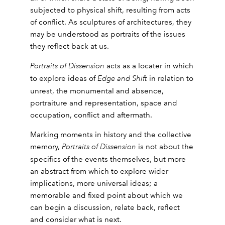
subjected to physical shift, resulting from acts
of conflict. As sculptures of architectures, they
may be understood as portraits of the issues
they reflect back at us.
Portraits of Dissension
acts as a locater in which
to explore ideas of
Edge and Shift
in relation to
unrest, the monumental and absence,
portraiture and representation, space and
occupation, conflict and aftermath.
Marking moments in history and the collective
memory,
Portraits of Dissension
is not about the
specifics of the events themselves, but more
an abstract from which to explore wider
implications, more universal ideas; a
memorable and fixed point about which we
can begin a discussion, relate back, reflect
and consider what is next.