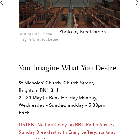
Photo by Nigel Green
NATHAN COLEY You
Imagine What You Desire
You Imagine What You Desire
St Nicholas’ Church, Church Street,
Brighton, BN1 3LJ
2 – 24 May
(+ Bank Holiday Monday)
Wednesday – Sunday, m
idday – 5.30pm
FREE
LISTEN: Nathan Coley on BBC Radio Sussex,
Sunday Breakfast with Emily Jeffery, starts at