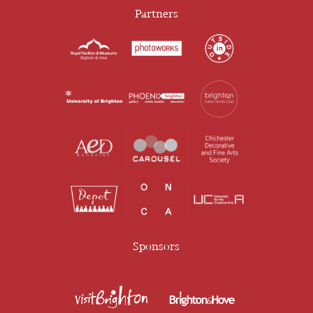
Partners
Sponsors