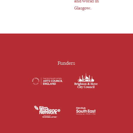
and works in
Glasgow.
Funders