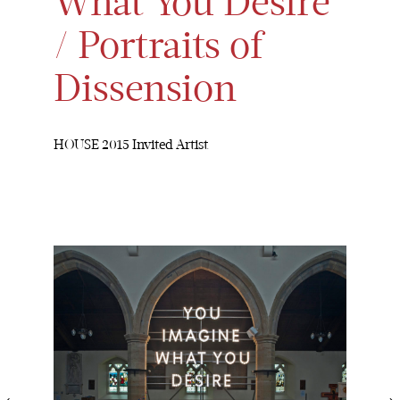
What You Desire
/ Portraits of
Dissension
HOUSE 2015 Invited Artist