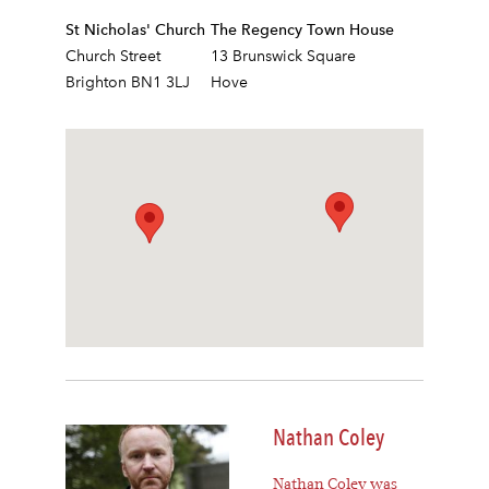
St Nicholas' Church
The Regency Town House
Church Street
13 Brunswick Square
Brighton BN1 3LJ
Hove
Nathan Coley
Nathan Coley was