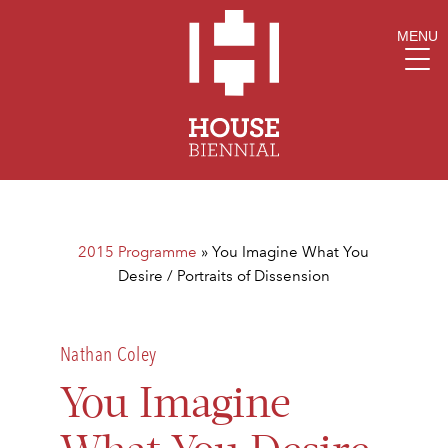
MENU
2015 Programme
»
You Imagine What You
Desire / Portraits of Dissension
Nathan Coley
You Imagine