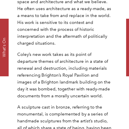
space and architecture and what we believe.
He often uses architecture as a ready-made, as
a means to take from and replace in the world.
His work is sensitive to its context and
concerned with the process of historic
Dow
interpretation and the aftermath of politically
What's On
charged situations.
Coley’s new work takes as its point of
departure themes of architecture in a state of
renewal and destruction, including materials
referencing Brighton’s Royal Pavilion and
images of a Brighton landmark building on the
day it was bombed, together with ready-made
documents from a morally uncertain world.
A sculpture cast in bronze, referring to the
monumental, is complemented by a series of
handmade sculptures from the artist’s studio,
all of which share a state of being, having been