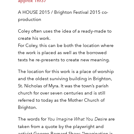
approx 1hr37
A HOUSE 2015 / Brighton Festival 2015 co-
production
Coley often uses the idea of a ready-made to
create his work.
For Coley, this can be both the location where
the work is placed as well as the borrowed
texts he re-presents to create new meaning.
The location for this work is a place of worship
and the oldest surviving building in Brighton,
St. Nicholas of Myra. It was the town’s parish
church for over seven centuries and is still
referred to today as the Mother Church of
Brighton.
The words for
You Imagine What You Desire
are
taken from a quote by the playwright and
activist George Bernard Shaw; “Imagination is