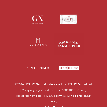
©2026
HOUSE Biennial
is delivered by HOUSE Festival Ltd
| Company registered number: 07891030 | Charity
registered number: 1147339 |
Terms & Conditions
|
Privacy
Policy