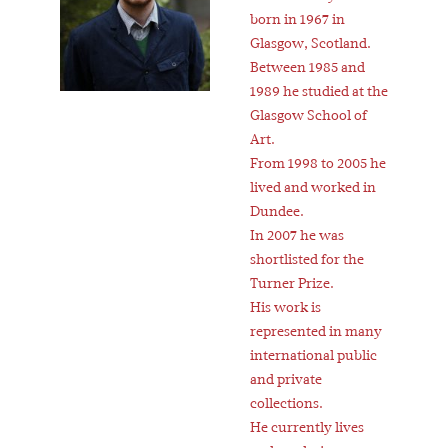
born in 1967 in
Glasgow, Scotland.
Between 1985 and
1989 he studied at the
Glasgow School of
Art.
From 1998 to 2005 he
lived and worked in
Dundee.
In 2007 he was
shortlisted for the
Turner Prize.
His work is
represented in many
international public
and private
collections.
He currently lives