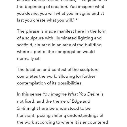
the beginning of creation. You imagine what
you desire, you will what you imagine and at
last you create what you will.” *
The phrase is made manifest here in the form
of a sculpture with illuminated lighting and
scaffold, situated in an area of the building
where a part of the congregation would
normally sit.
The location and context of the sculpture
completes the work, allowing for further
contemplation of its possibilities.
In this sense
You Imagine What You Desire
is
not fixed, and the theme of
Edge and
Shift
might here be understood to be
transient; posing shifting understandings of
the work according to where it is encountered