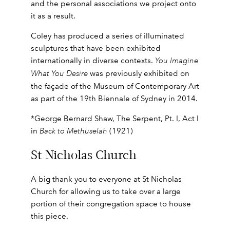
and the personal associations we project onto
it as a result.
Coley has produced a series of illuminated
sculptures that have been exhibited
internationally in diverse contexts.
You Imagine
What You Desire
was previously exhibited on
the façade of the Museum of Contemporary Art
as part of the 19th Biennale of Sydney in 2014.
*George Bernard Shaw, The Serpent, Pt. I, Act I
in
Back to Methuselah
(1921)
St Nicholas Church
A big thank you to everyone at St Nicholas
Church for allowing us to take over a large
portion of their congregation space to house
this piece.