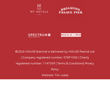
©2026
HOUSE Biennial
is delivered by HOUSE Festival Ltd
| Company registered number: 07891030 | Charity
registered number: 1147339 |
Terms & Conditions
|
Privacy
Policy
Website:
Tim Jukes