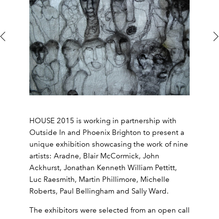
HOUSE 2015 is working in partnership with
Outside In and Phoenix Brighton to present a
unique exhibition showcasing the work of nine
artists: Aradne, Blair McCormick, John
Ackhurst, Jonathan Kenneth William Pettitt,
Luc Raesmith, Martin Phillimore, Michelle
Roberts, Paul Bellingham and Sally Ward.
The exhibitors were selected from an open call