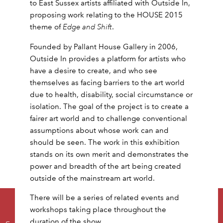
to East Sussex artists affiliated with Outside In,
proposing work relating to the HOUSE 2015
theme of
Edge and Shift
.
Founded by Pallant House Gallery in 2006,
Outside In provides a platform for artists who
have a desire to create, and who see
themselves as facing barriers to the art world
due to health, disability, social circumstance or
isolation. The goal of the project is to create a
fairer art world and to challenge conventional
assumptions about whose work can and
should be seen. The work in this exhibition
stands on its own merit and demonstrates the
power and breadth of the art being created
outside of the mainstream art world.
There will be a series of related events and
workshops taking place throughout the
duration of the show.