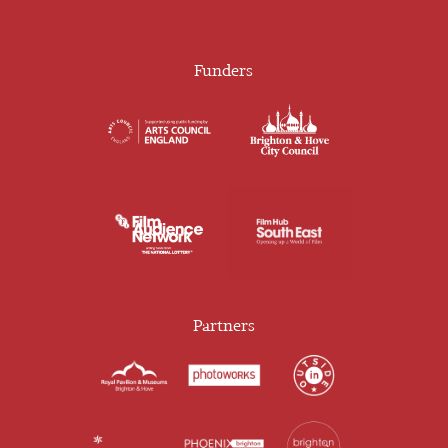
Funders
Partners