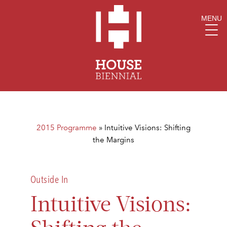
MENU
2015 Programme
»
Intuitive Visions: Shifting
the Margins
Outside In
Intuitive Visions: