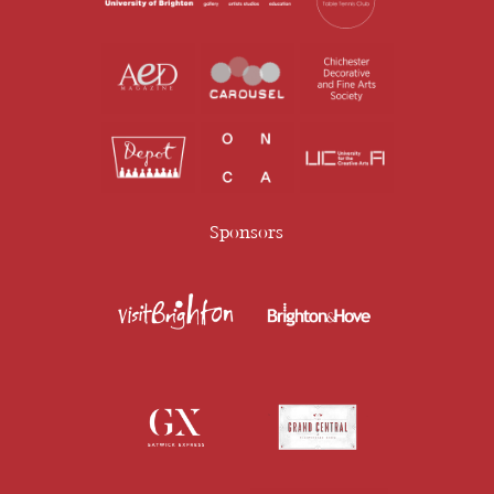
Sponsors