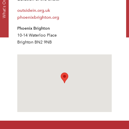
Dow
What's On
outsidein.org.uk
phoenixbrighton.org
Phoenix Brighton
10-14 Waterloo Place
Brighton BN2 9NB