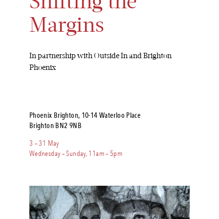
Shifting the
Margins
In partnership with Outside In and Brighton
Phoenix
Phoenix Brighton, 10-14 Waterloo Place
Brighton BN2 9NB
3 – 31 May
Wednesday – Sunday, 11am – 5pm